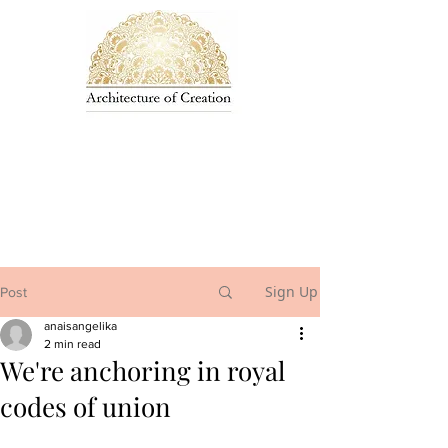
Sign Up
Post
anaisangelika
2 min read
We're anchoring in royal
codes of union