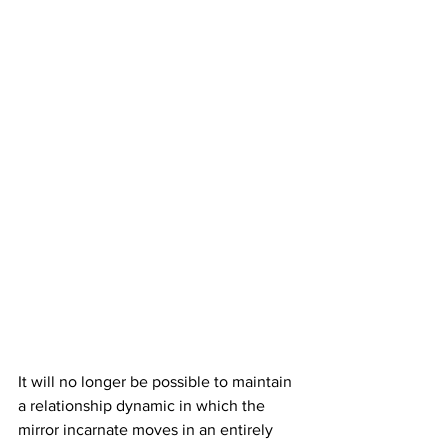
It will no longer be possible to maintain 
a relationship dynamic in which the 
mirror incarnate moves in an entirely 