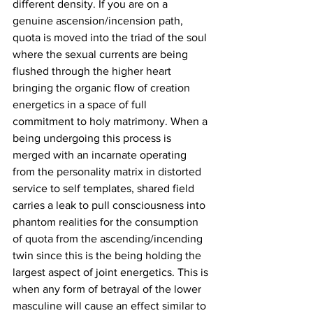
different density. If you are on a 
genuine ascension/incension path, 
quota is moved into the triad of the soul 
where the sexual currents are being 
flushed through the higher heart 
bringing the organic flow of creation 
energetics in a space of full 
commitment to holy matrimony. When a 
being undergoing this process is 
merged with an incarnate operating 
from the personality matrix in distorted 
service to self templates, shared field 
carries a leak to pull consciousness into 
phantom realities for the consumption 
of quota from the ascending/incending 
twin since this is the being holding the 
largest aspect of joint energetics. This is 
when any form of betrayal of the lower 
masculine will cause an effect similar to 