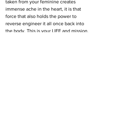
taken from your feminine creates 
immense ache in the heart, it is that 
force that also holds the power to 
reverse engineer it all once back into 
the body. This is your LIFE and mission. 
Claim your being fully under the 
authority of the Beloved. 
We're anchoring in royal codes of union 
templates. This is our divine inheritance.
See All
Recent Posts