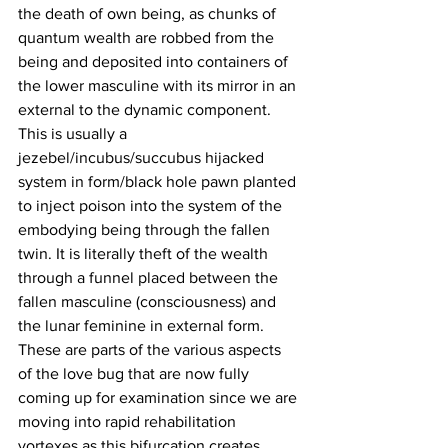
the death of own being, as chunks of 
quantum wealth are robbed from the 
being and deposited into containers of 
the lower masculine with its mirror in an 
external to the dynamic component. 
This is usually a 
jezebel/incubus/succubus hijacked 
system in form/black hole pawn planted 
to inject poison into the system of the 
embodying being through the fallen 
twin. It is literally theft of the wealth 
through a funnel placed between the 
fallen masculine (consciousness) and 
the lunar feminine in external form. 
These are parts of the various aspects 
of the love bug that are now fully 
coming up for examination since we are 
moving into rapid rehabilitation 
vortexes as this bifurcation creates 