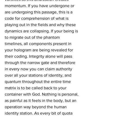
momentum. If you have undergone or 
are undergoing this passage, this is a 
code for comprehension of what is 
playing out in the fields and why these 
dynamics are collapsing. If your being is 
to migrate out of the phantom 
timelines, all components present in 
your hologram are being revealed for 
their coding. Integrity alone will pass 
through the narrow gate and therefore 
in every now you can claim authority 
over all your stations of identity, and 
quantum throughout the entire time 
matrix is to be called back to your 
container with God. Nothing is personal, 
as painful as it feels in the body, but an 
operation way beyond the human 
identity station. As every bit of quota 