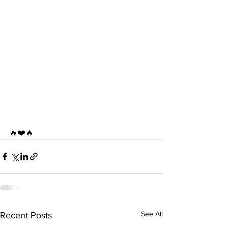
🔥❤️🔥
See All
Recent Posts