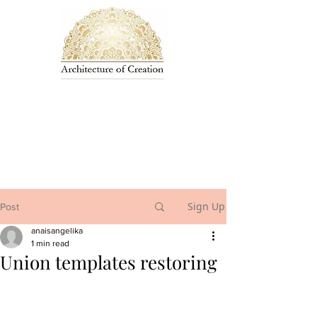
Sign Up
Post
anaisangelika
1 min read
Union templates restoring