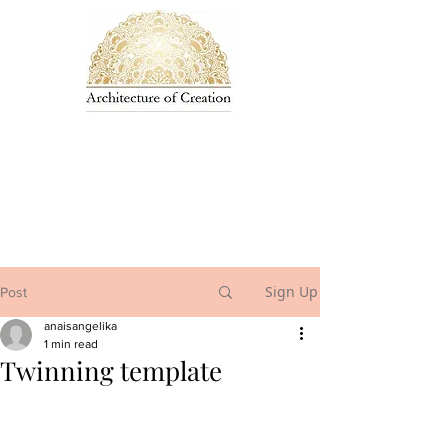
Sign Up
Post
anaisangelika
1 min read
Twinning template