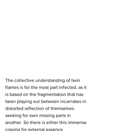
The collective understanding of twin 
flames is for the most part infected, as it 
is based on the fragmentation that has 
been playing out between incarnates in 
distorted reflection of themselves 
seeking for own missing parts in 
another. So there is either this immense 
craving for external essence 