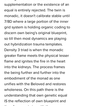
supplementation or the existence of an 
equal is entirely rejected. The twin is 
monadic, it doesn't calibrate stable until 
7/8D where a large portion of the inner 
grid system is holding organic coding to 
discern own being's original blueprint, 
so till then most dynamics are playing 
out hybridization trauma templates. 
Density 3 triad is when the monadic 
greater flame meets the physical lesser 
flame and ignites the fire in the heart 
into the kidneys. The process frames 
the being further and further into the 
embodiment of the monad as one 
unifies with the Beloved and restores 
wholeness. On this path there is the 
understanding that own genetic equal 
IS the reflection of own blueprint and 