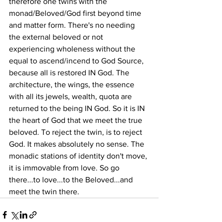
therefore one twins with the 
monad/Beloved/God first beyond time 
and matter form. There's no needing 
the external beloved or not 
experiencing wholeness without the 
equal to ascend/incend to God Source, 
because all is restored IN God. The 
architecture, the wings, the essence 
with all its jewels, wealth, quota are 
returned to the being IN God. So it is IN 
the heart of God that we meet the true 
beloved. To reject the twin, is to reject 
God. It makes absolutely no sense. The 
monadic stations of identity don't move, 
it is immovable from love. So go 
there...to love...to the Beloved...and 
meet the twin there. 