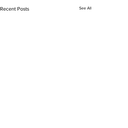
See All
Recent Posts
Comments