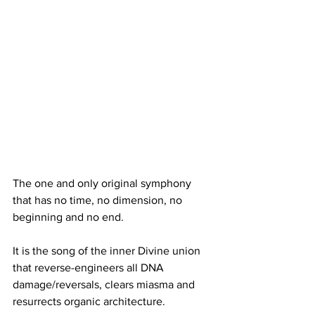
The one and only original symphony 
that has no time, no dimension, no 
beginning and no end.
It is the song of the inner Divine union 
that reverse-engineers all DNA 
damage/reversals, clears miasma and 
resurrects organic architecture.