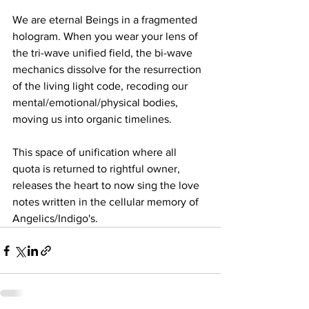
We are eternal Beings in a fragmented 
hologram. When you wear your lens of 
the tri-wave unified field, the bi-wave 
mechanics dissolve for the resurrection 
of the living light code, recoding our 
mental/emotional/physical bodies, 
moving us into organic timelines. 
This space of unification where all 
quota is returned to rightful owner, 
releases the heart to now sing the love 
notes written in the cellular memory of 
Angelics/Indigo's.