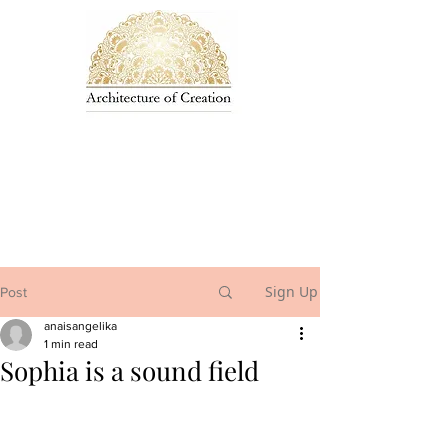
Sign Up
Post
anaisangelika
1 min read
Sophia is a sound field