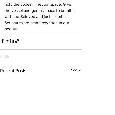
hold the codes in neutral space. Give 
the vessel and genius space to breathe 
with the Beloved and just absorb. 
Scriptures are being rewritten in our 
bodies.
See All
Recent Posts