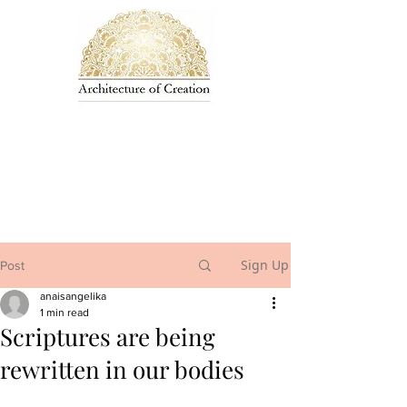
Sign Up
Post
anaisangelika
1 min read
Scriptures are being
rewritten in our bodies