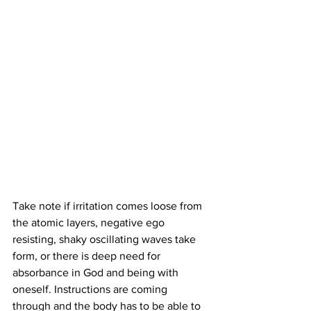
Take note if irritation comes loose from 
the atomic layers, negative ego 
resisting, shaky oscillating waves take 
form, or there is deep need for 
absorbance in God and being with 
oneself. Instructions are coming 
through and the body has to be able to 