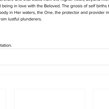
ed being in love with the Beloved. The gnosis of self births 
ody in Her waters, the One, the protector and provider in
rom lustful plunderers. 
tation.