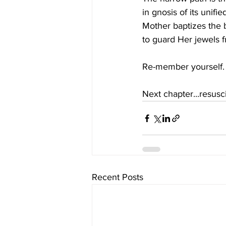
in gnosis of its unifi
Mother baptizes the b
to guard Her jewels f
Re-member yourself.
Next chapter...resusci
Recent Posts