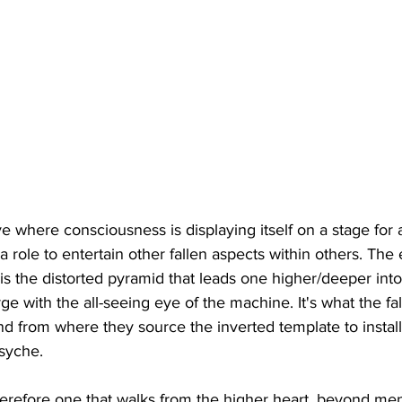
where consciousness is displaying itself on a stage for a
 role to entertain other fallen aspects within others. The 
 is the distorted pyramid that leads one higher/deeper in
merge with the all-seeing eye of the machine. It's what the fa
and from where they source the inverted template to install
syche. 
erefore one that walks from the higher heart, beyond ment