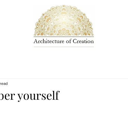
 read
r yourself