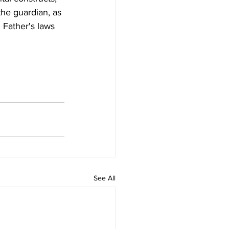
the guardian, as 
 Father's laws 
See All