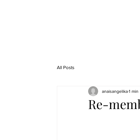
All Posts
anaisangelika
1 min
Re-membe