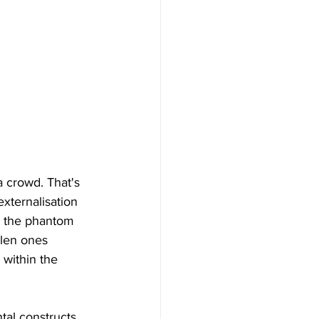
 crowd. That's 
externalisation 
to the phantom 
llen ones 
 within the 
al constructs, 