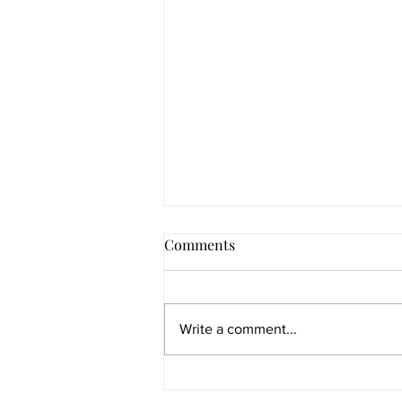
Comments
Write a comment...
Re-weaving of the fire letters