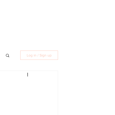
Log in / Sign up