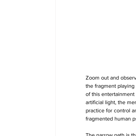
Zoom out and observe 
the fragment playing a
of this entertainment
artificial light, the 
practice for control 
fragmented human p
The narrow path is th