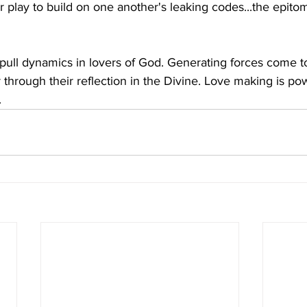
r play to build on one another's leaking codes...the epito
pull dynamics in lovers of God. Generating forces come t
through their reflection in the Divine. Love making is pow
.