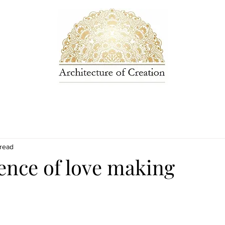
 read
ence of love making