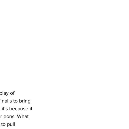
lay of 
nails to bring 
it's because it 
or eons. What 
to pull 