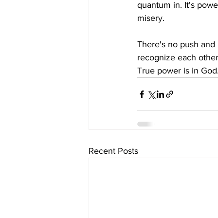
quantum in. It's powe
misery.
There's no push and 
recognize each other 
True power is in God
Recent Posts