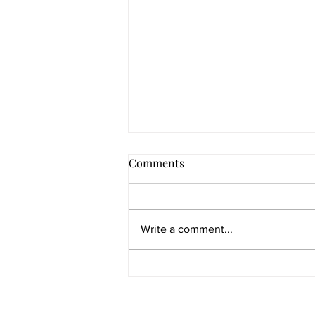
Comments
Write a comment...
Re-weaving of the fire letters