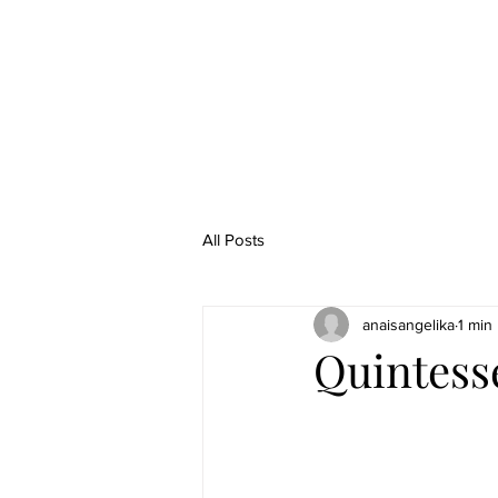
All Posts
anaisangelika
1 min
Quintess