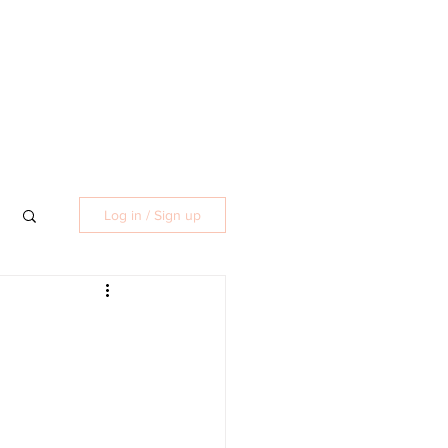
Log in / Sign up