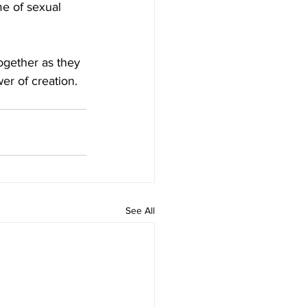
me of sexual 
ogether as they 
er of creation. 
See All