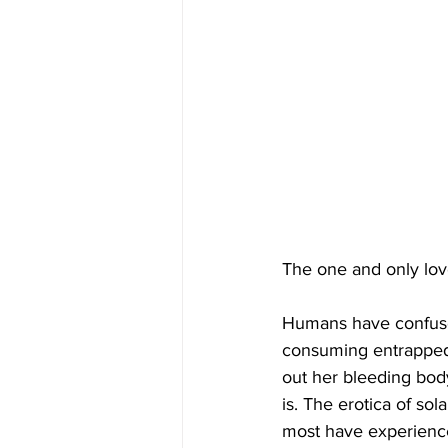
The one and only lov
Humans have confused
consuming entrapped e
out her bleeding body 
is. The erotica of so
most have experienced