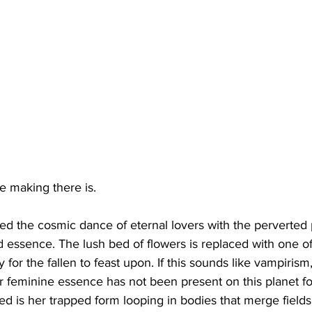
e making there is.
 the cosmic dance of eternal lovers with the perverted p
ssence. The lush bed of flowers is replaced with one of 
for the fallen to feast upon. If this sounds like vampirism, 
lar feminine essence has not been present on this planet f
 is her trapped form looping in bodies that merge fields 