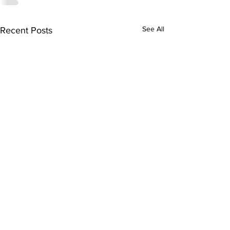
See All
Recent Posts