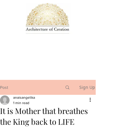
Sign Up
Post
anaisangelika
1 min read
It is Mother that breathes
the King back to LIFE