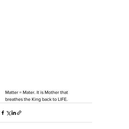
Matter = Mater. It is Mother that 
breathes the King back to LIFE.