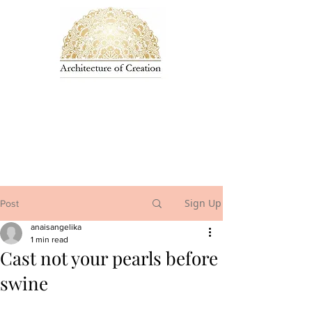
Sign Up
Post
anaisangelika
1 min read
Cast not your pearls before
swine