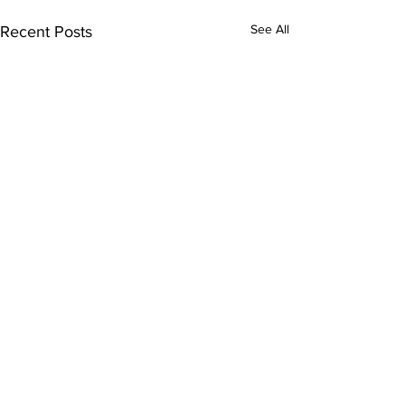
See All
Recent Posts
Comments