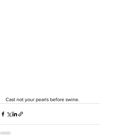
Cast not your pearls before swine.