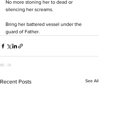
No more stoning her to dead or 
silencing her screams.
Bring her battered vessel under the 
guard of Father.
See All
Recent Posts