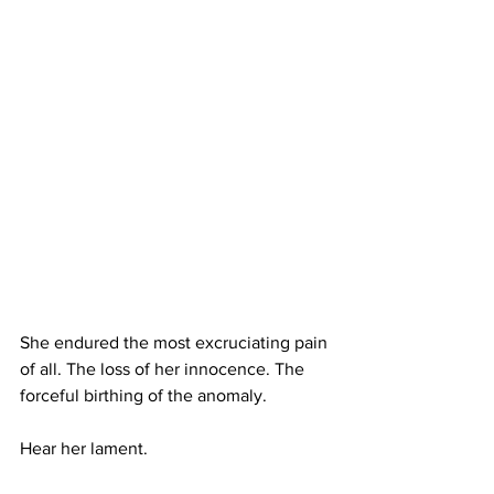
She endured the most excruciating pain 
of all. The loss of her innocence. The 
forceful birthing of the anomaly. 
Hear her lament. 