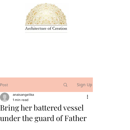
Sign Up
Post
anaisangelika
1 min read
Bring her battered vessel
under the guard of Father