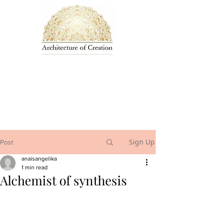
Sign Up
Post
anaisangelika
1 min read
Alchemist of synthesis