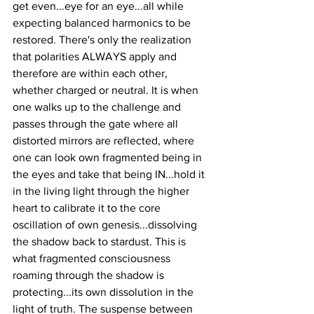
get even...eye for an eye...all while 
expecting balanced harmonics to be 
restored. There's only the realization 
that polarities ALWAYS apply and 
therefore are within each other, 
whether charged or neutral. It is when 
one walks up to the challenge and 
passes through the gate where all 
distorted mirrors are reflected, where 
one can look own fragmented being in 
the eyes and take that being IN...hold it 
in the living light through the higher 
heart to calibrate it to the core 
oscillation of own genesis...dissolving 
the shadow back to stardust. This is 
what fragmented consciousness 
roaming through the shadow is 
protecting...its own dissolution in the 
light of truth. The suspense between 