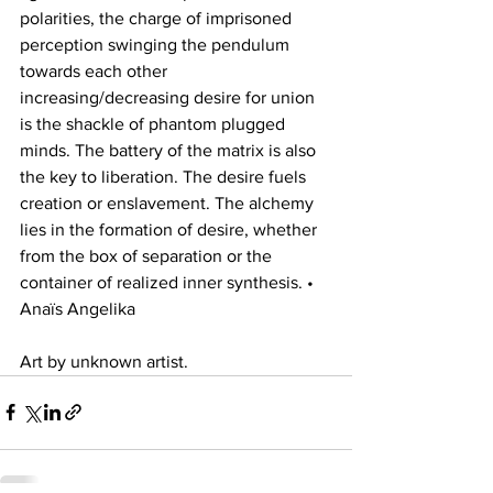
polarities, the charge of imprisoned 
perception swinging the pendulum 
towards each other 
increasing/decreasing desire for union 
is the shackle of phantom plugged 
minds. The battery of the matrix is also 
the key to liberation. The desire fuels 
creation or enslavement. The alchemy 
lies in the formation of desire, whether 
from the box of separation or the 
container of realized inner synthesis. • 
Anaïs Angelika 
Art by unknown artist.