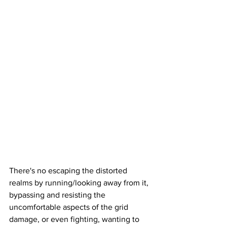
There's no escaping the distorted 
realms by running/looking away from it, 
bypassing and resisting the 
uncomfortable aspects of the grid 
damage, or even fighting, wanting to 