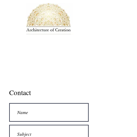
Contact